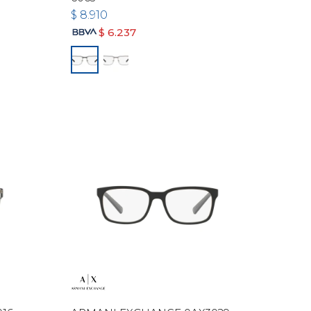
$
8.910
$
6.237