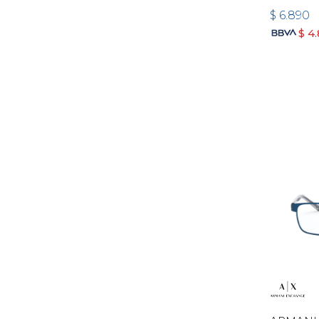
$
6.890
$
4