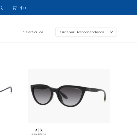
$
0
30 artículos
Recomendados