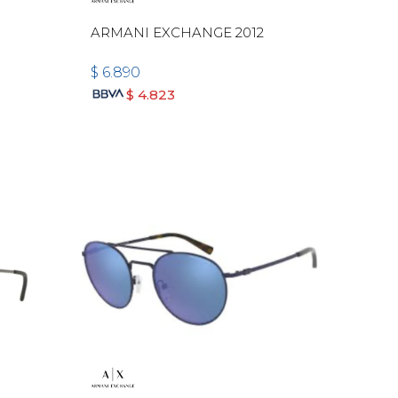
ARMANI EXCHANGE 2012
$
6.890
$
4.823