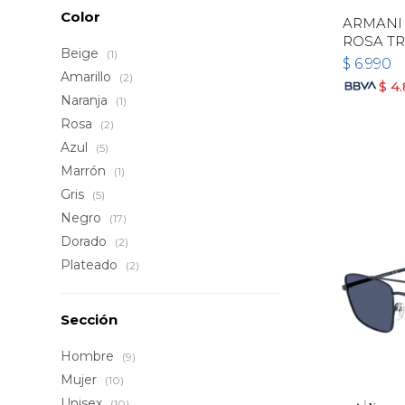
Color
ARMANI 
ROSA T
Beige
(1)
$
6.990
Amarillo
(2)
$
4
Naranja
(1)
Rosa
(2)
Azul
(5)
Marrón
(1)
Gris
(5)
Negro
(17)
Dorado
(2)
Plateado
(2)
Sección
Hombre
(9)
Mujer
(10)
Unisex
(10)