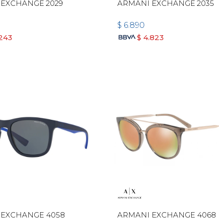
 EXCHANGE 2029
ARMANI EXCHANGE 2035
$
6.890
.243
$
4.823
 EXCHANGE 4058
ARMANI EXCHANGE 4068