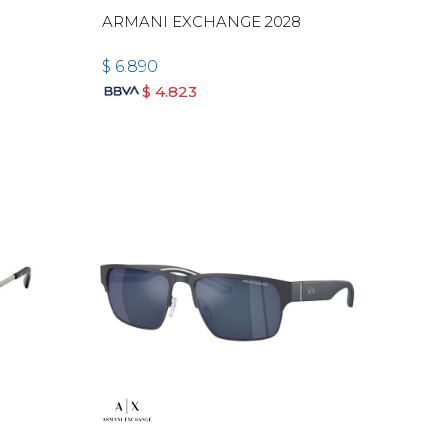
ARMANI EXCHANGE 2028
$
6.890
$
4.823