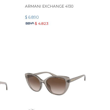
-
ARMANI EXCHANGE 4130
$
6.890
$
4.823