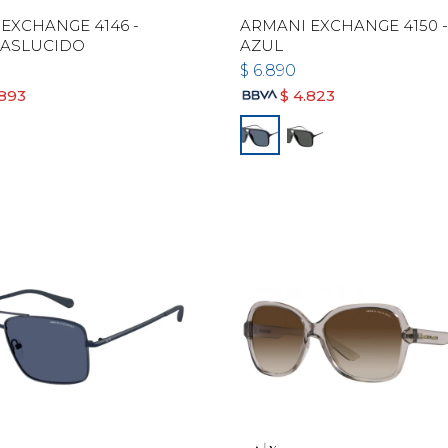
EXCHANGE 4146 -
ARMANI EXCHANGE 4150 
RASLUCIDO
AZUL
$
6.890
.893
$
4.823