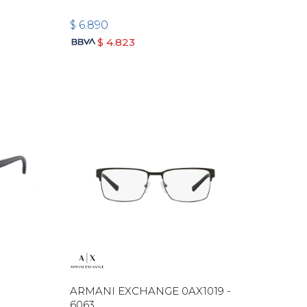
$
6.890
$
4.823
ARMANI EXCHANGE 0AX1019 -
6063