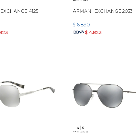
EXCHANGE 4125
ARMANI EXCHANGE 2033
$
6.890
.823
$
4.823