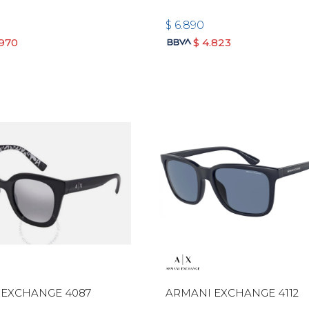
$
6.890
.970
$
4.823
 EXCHANGE 4087
ARMANI EXCHANGE 4112