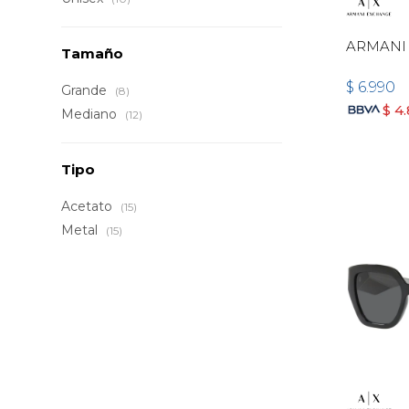
ARMANI
Tamaño
$
6.990
Grande
(8)
$
4
Mediano
(12)
Tipo
Acetato
(15)
Metal
(15)