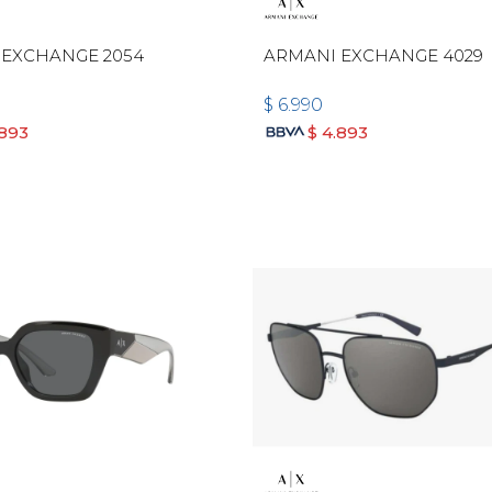
 EXCHANGE 2054
ARMANI EXCHANGE 4029
$
6.990
.893
$
4.893