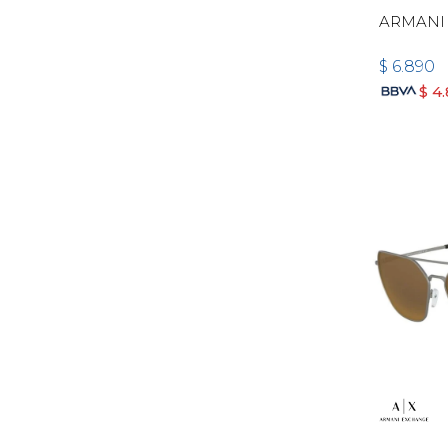
ARMANI 
$
6.890
$
4