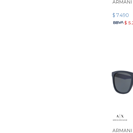
ARMANI
$
7.490
$
5
ARMANI