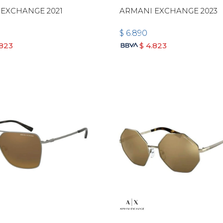
EXCHANGE 2021
ARMANI EXCHANGE 2023
$
6.890
.823
$
4.823