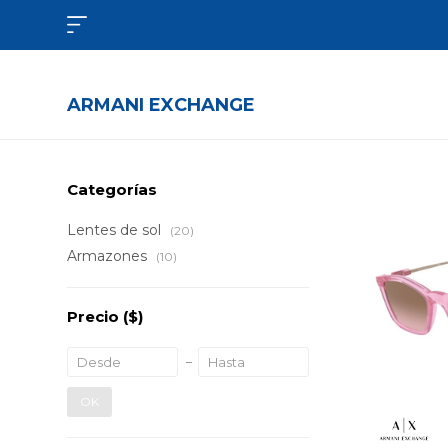

ARMANI EXCHANGE
Categorías
Lentes de sol
(20)
Armazones
(10)
Precio
($)
OK