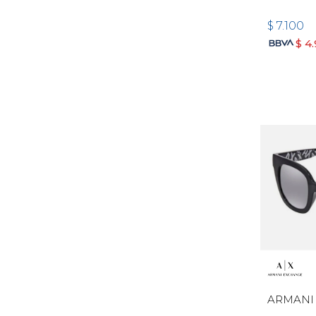
$
7.100
$
4
ARMANI