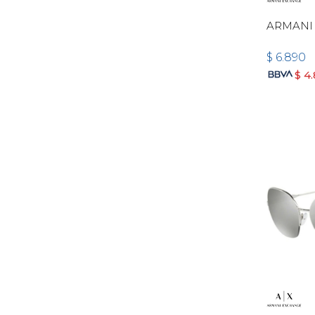
ARMANI 
$
6.890
$
4