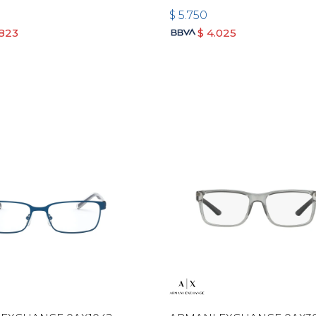
$
5.750
.823
$
4.025