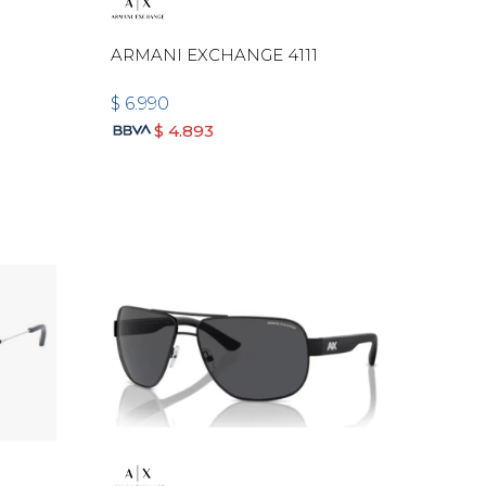
ARMANI EXCHANGE 4111
$
6.990
$
4.893