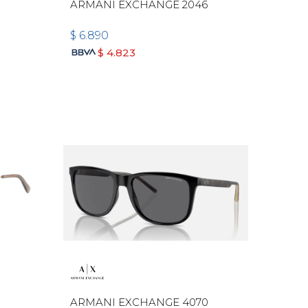
ARMANI EXCHANGE 2046
$
6.890
$
4.823
ARMANI EXCHANGE 4070