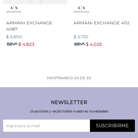
ARMANI EXCHANGE
ARMANI EXCHANGE 4112
4087
$
6.890
$
5.750
$
4.823
$
4.025
MOSTRANDO
20
DE
20
NEWSLETTER
¡Suscribite y recibí todas nuestras novedades!
SUSCRIBIRME