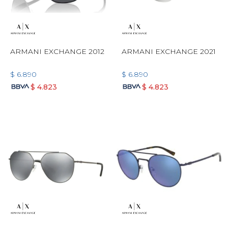
ARMANI EXCHANGE 2012
ARMANI EXCHANGE 2021
$
6.890
$
6.890
$
4.823
$
4.823