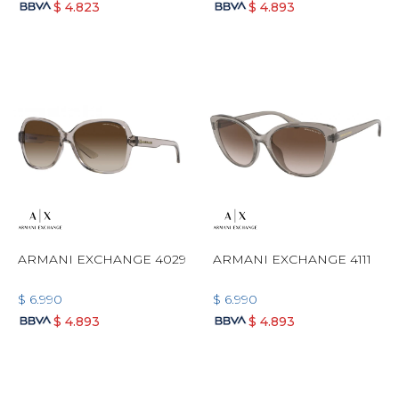
$
4.823
$
4.893
ARMANI EXCHANGE 4029
ARMANI EXCHANGE 4111
$
6.990
$
6.990
$
4.893
$
4.893