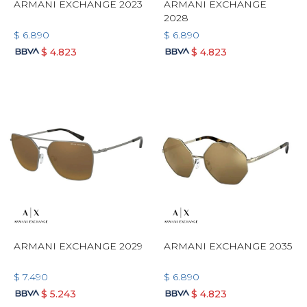
ARMANI EXCHANGE 2023
ARMANI EXCHANGE
2028
$
6.890
$
6.890
$
4.823
$
4.823
ARMANI EXCHANGE 2029
ARMANI EXCHANGE 2035
$
7.490
$
6.890
$
5.243
$
4.823