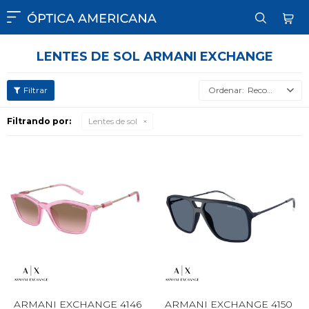

LENTES DE SOL ARMANI EXCHANGE
Recomendados
Filtrando por:
Lentes de sol
ARMANI EXCHANGE 4146
ARMANI EXCHANGE 4150