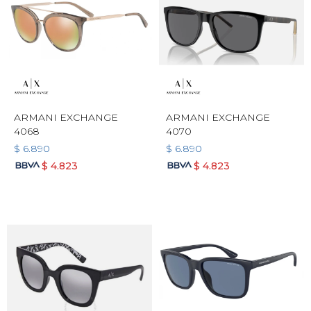
ARMANI EXCHANGE
ARMANI EXCHANGE
4068
4070
$
6.890
$
6.890
$
4.823
$
4.823