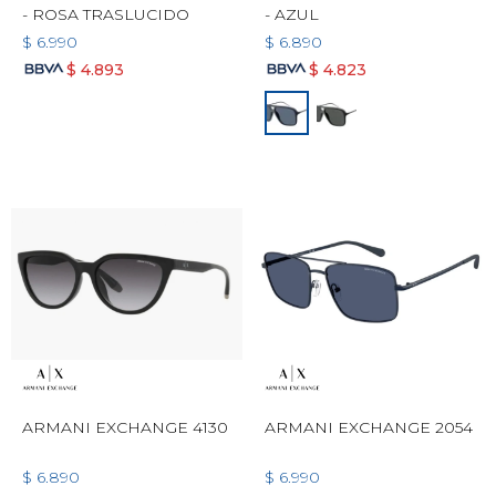
- ROSA TRASLUCIDO
- AZUL
$
6.990
$
6.890
$
4.893
$
4.823
ARMANI EXCHANGE 4130
ARMANI EXCHANGE 2054
$
6.890
$
6.990