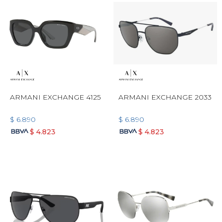
ARMANI EXCHANGE 4125
ARMANI EXCHANGE 2033
$
6.890
$
6.890
$
4.823
$
4.823