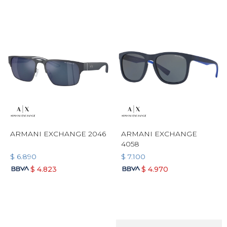
ARMANI EXCHANGE 2046
ARMANI EXCHANGE
4058
$
6.890
$
7.100
$
4.823
$
4.970