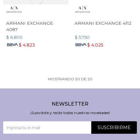
ARMANI EXCHANGE
ARMANI EXCHANGE 4112
4087
$
6.890
$
5.750
$
4.823
$
4.025
MOSTRANDO
20
DE
20
NEWSLETTER
¡Suscribite y recibí todas nuestras novedades!
SUSCRIBIRME