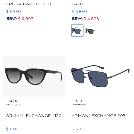
- ROSA TRASLUCIDO
- AZUL
$
6.990
$
6.890
$
4.893
$
4.823
ARMANI EXCHANGE 4130
ARMANI EXCHANGE 2054
$
6.890
$
6.990