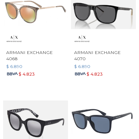
ARMANI EXCHANGE
ARMANI EXCHANGE
4068
4070
$
6.890
$
6.890
$
4.823
$
4.823