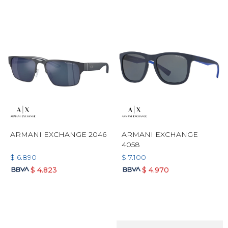
ARMANI EXCHANGE 2046
ARMANI EXCHANGE
4058
$
6.890
$
7.100
$
4.823
$
4.970