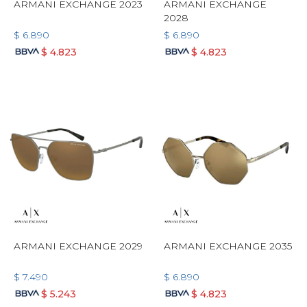
ARMANI EXCHANGE 2023
ARMANI EXCHANGE
2028
$
6.890
$
6.890
$
4.823
$
4.823
ARMANI EXCHANGE 2029
ARMANI EXCHANGE 2035
$
7.490
$
6.890
$
5.243
$
4.823