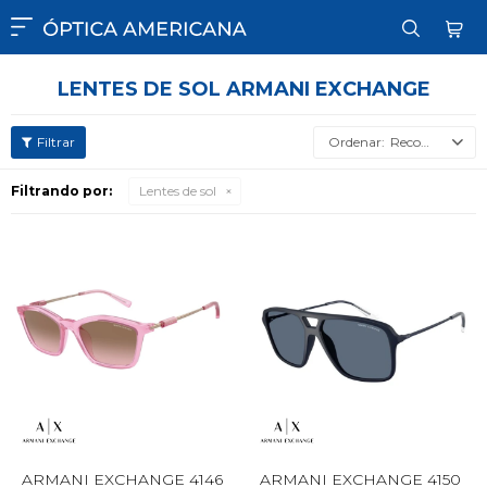

LENTES DE SOL ARMANI EXCHANGE
Recomendados
Filtrando por:
Lentes de sol
ARMANI EXCHANGE 4146
ARMANI EXCHANGE 4150