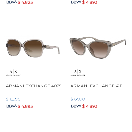
$
4.823
$
4.893
ARMANI EXCHANGE 4029
ARMANI EXCHANGE 4111
$
6.990
$
6.990
$
4.893
$
4.893