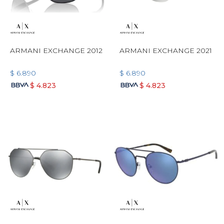
ARMANI EXCHANGE 2012
ARMANI EXCHANGE 2021
$
6.890
$
6.890
$
4.823
$
4.823