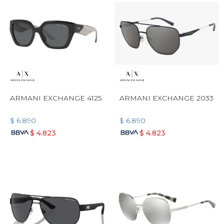
ARMANI EXCHANGE 4125
ARMANI EXCHANGE 2033
$
6.890
$
6.890
$
4.823
$
4.823