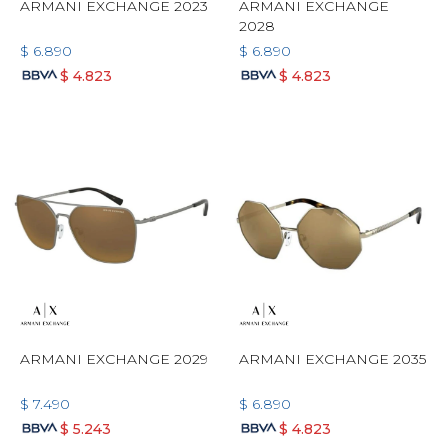
ARMANI EXCHANGE 2023
ARMANI EXCHANGE
2028
$
6.890
$
6.890
$
4.823
$
4.823
ARMANI EXCHANGE 2029
ARMANI EXCHANGE 2035
$
7.490
$
6.890
$
5.243
$
4.823