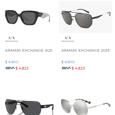
ARMANI EXCHANGE 4125
ARMANI EXCHANGE 2033
$
6.890
$
6.890
$
4.823
$
4.823