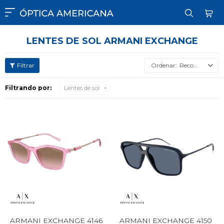

LENTES DE SOL ARMANI EXCHANGE
Recomendados
Filtrando por:
Lentes de sol
ARMANI EXCHANGE 4146
ARMANI EXCHANGE 4150