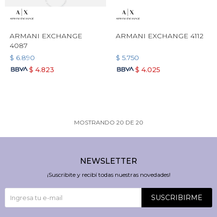
ARMANI EXCHANGE
ARMANI EXCHANGE 4112
4087
$
6.890
$
5.750
$
4.823
$
4.025
MOSTRANDO
20
DE
20
NEWSLETTER
¡Suscribite y recibí todas nuestras novedades!
SUSCRIBIRME