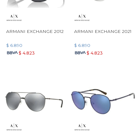
ARMANI EXCHANGE 2012
ARMANI EXCHANGE 2021
$
6.890
$
6.890
$
4.823
$
4.823