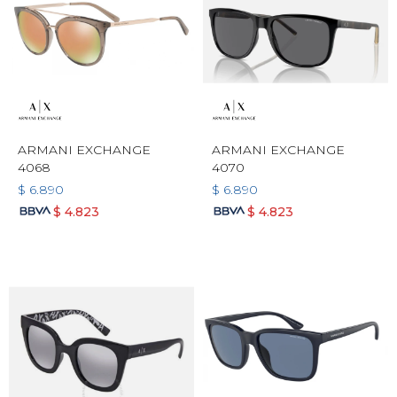
ARMANI EXCHANGE
ARMANI EXCHANGE
4068
4070
$
6.890
$
6.890
$
4.823
$
4.823