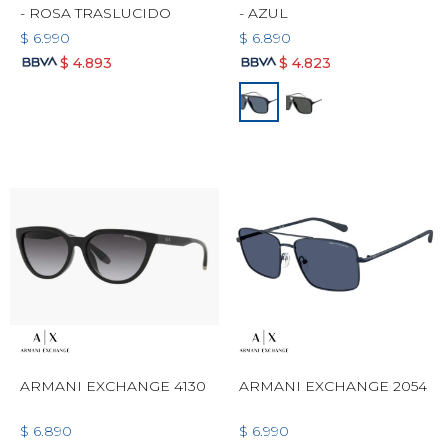
- ROSA TRASLUCIDO
- AZUL
$
6.990
$
6.890
$
4.893
$
4.823
ARMANI EXCHANGE 4130
ARMANI EXCHANGE 2054
$
6.890
$
6.990