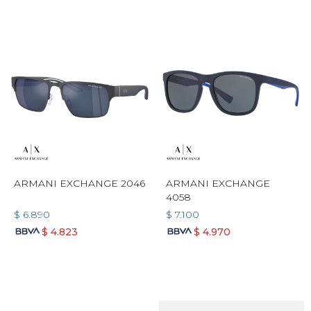
ARMANI EXCHANGE 2046
ARMANI EXCHANGE
4058
$
6.890
$
7.100
$
4.823
$
4.970