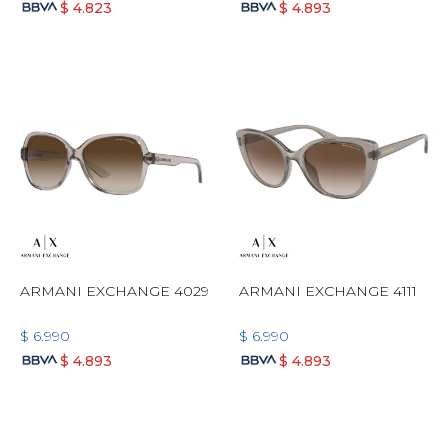
$
4.823
$
4.893
ARMANI EXCHANGE 4029
ARMANI EXCHANGE 4111
$
6.990
$
6.990
$
4.893
$
4.893