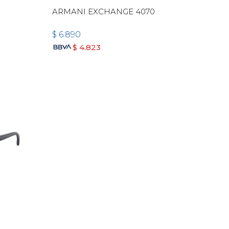
ARMANI EXCHANGE 4070
$
6.890
$
4.823