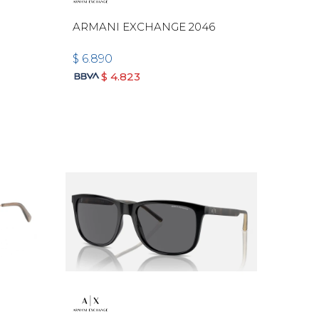
ARMANI EXCHANGE 2046
$
6.890
$
4.823