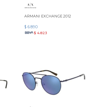
ARMANI EXCHANGE 2012
$
6.890
$
4.823