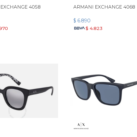
 EXCHANGE 4058
ARMANI EXCHANGE 4068
$
6.890
.970
$
4.823