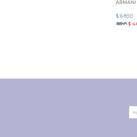
ARMANI
$
6.890
$
4