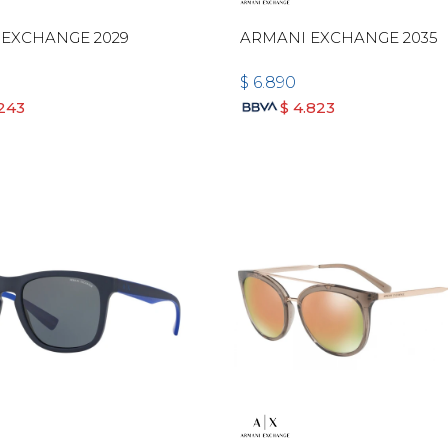
 EXCHANGE 2029
ARMANI EXCHANGE 2035
$
6.890
.243
$
4.823