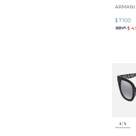
ARMANI
$
7.100
$
4