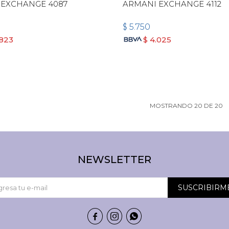
 EXCHANGE 4087
ARMANI EXCHANGE 4112
$
5.750
.823
$
4.025
MOSTRANDO
20
DE
20
NEWSLETTER
SUSCRIBIRM


