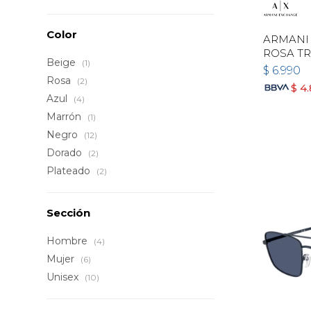
Color
ARMANI 
ROSA T
Beige
(1)
$
6.990
Rosa
(2)
$
4
Azul
(4)
Marrón
(1)
Negro
(12)
Dorado
(2)
Plateado
(2)
Sección
Hombre
(4)
Mujer
(6)
Unisex
(10)