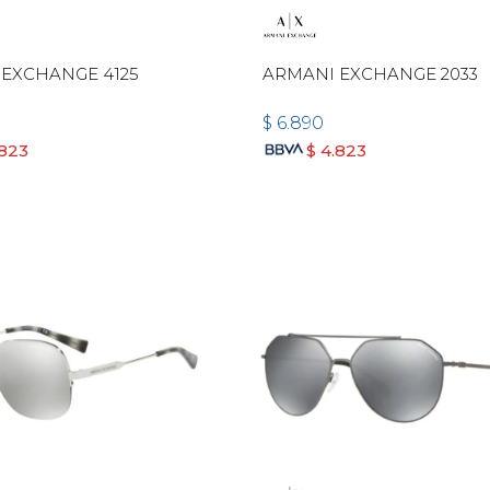
EXCHANGE 4125
ARMANI EXCHANGE 2033
$
6.890
.823
$
4.823