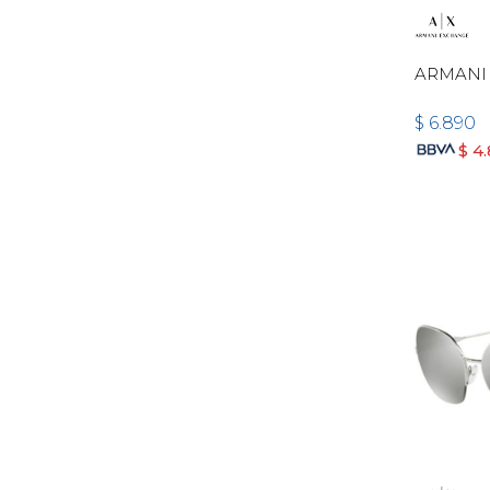
ARMANI 
$
6.890
$
4