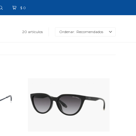
$
0
20 artículos
Recomendados