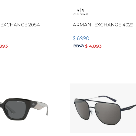
 EXCHANGE 2054
ARMANI EXCHANGE 4029
$
6.990
.893
$
4.893