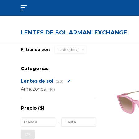

LENTES DE SOL ARMANI EXCHANGE
Filtrando por:
Lentes de sol
Categorías
Lentes de sol
(20)
Armazones
(10)
Precio
($)
OK