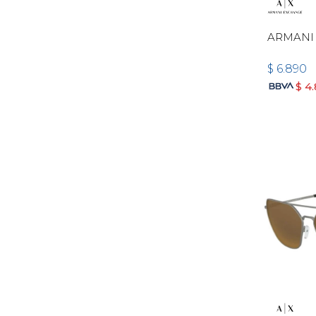
ARMANI 
$
6.890
$
4