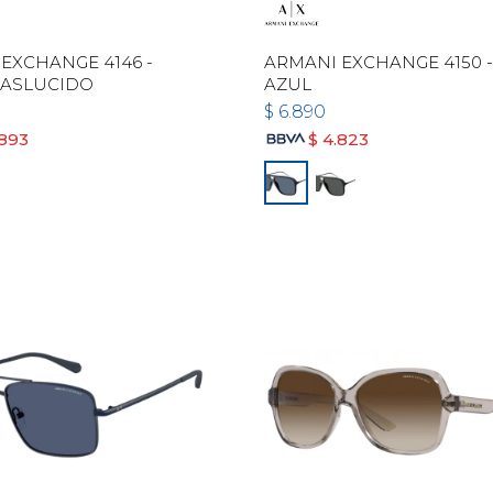
EXCHANGE 4146 -
ARMANI EXCHANGE 4150 
RASLUCIDO
AZUL
$
6.890
.893
$
4.823