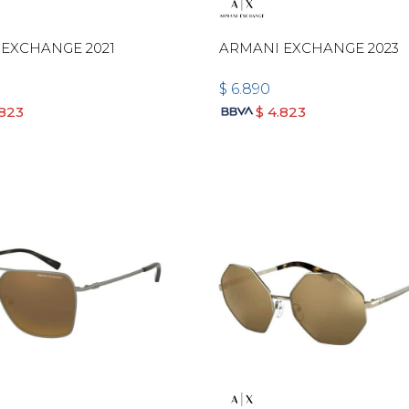
EXCHANGE 2021
ARMANI EXCHANGE 2023
$
6.890
.823
$
4.823