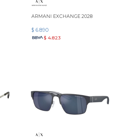
ARMANI EXCHANGE 2028
$
6.890
$
4.823