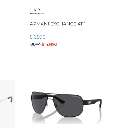
ARMANI EXCHANGE 4111
$
6.990
$
4.893