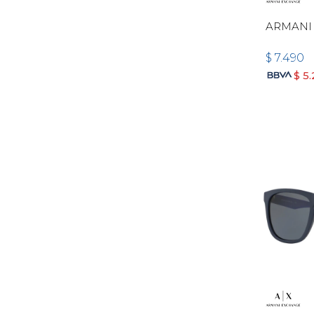
ARMANI
$
7.490
$
5