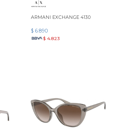
-
ARMANI EXCHANGE 4130
$
6.890
$
4.823