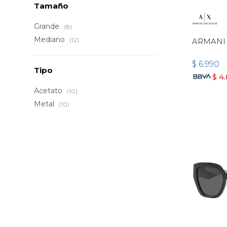
Tamaño
Grande
(8)
Mediano
(12)
ARMANI
$
6.990
Tipo
$
4
Acetato
(10)
Metal
(10)