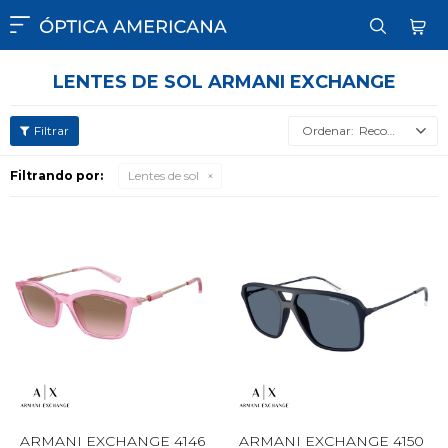

LENTES DE SOL ARMANI EXCHANGE
Recomendados
Filtrando por:
Lentes de sol
ARMANI EXCHANGE 4146
ARMANI EXCHANGE 4150