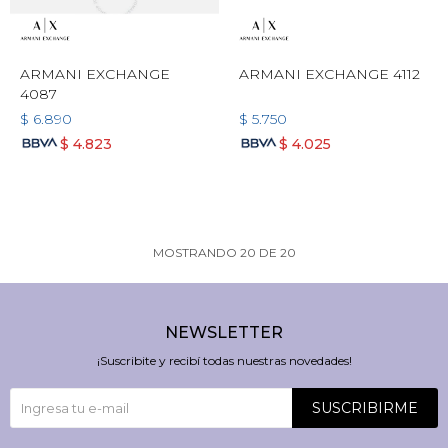
ARMANI EXCHANGE
ARMANI EXCHANGE 4112
4087
$
6.890
$
5.750
$
4.823
$
4.025
MOSTRANDO
20
DE
20
NEWSLETTER
¡Suscribite y recibí todas nuestras novedades!
SUSCRIBIRME