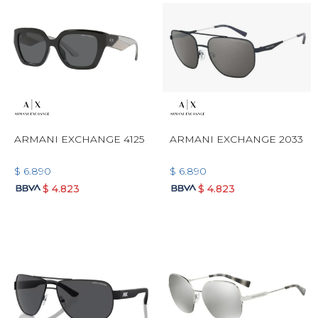
ARMANI EXCHANGE 4125
ARMANI EXCHANGE 2033
$
6.890
$
6.890
$
4.823
$
4.823