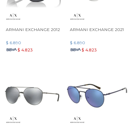
ARMANI EXCHANGE 2012
ARMANI EXCHANGE 2021
$
6.890
$
6.890
$
4.823
$
4.823