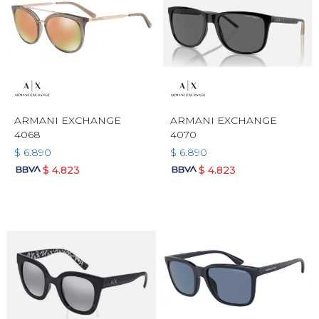
ARMANI EXCHANGE
ARMANI EXCHANGE
4068
4070
$
6.890
$
6.890
$
4.823
$
4.823