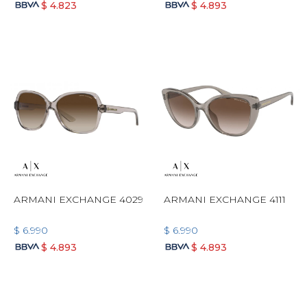
$
4.823
$
4.893
ARMANI EXCHANGE 4029
ARMANI EXCHANGE 4111
$
6.990
$
6.990
$
4.893
$
4.893