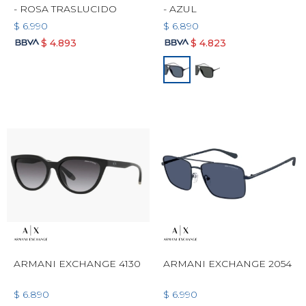
- ROSA TRASLUCIDO
- AZUL
$
6.990
$
6.890
$
4.893
$
4.823
ARMANI EXCHANGE 4130
ARMANI EXCHANGE 2054
$
6.890
$
6.990