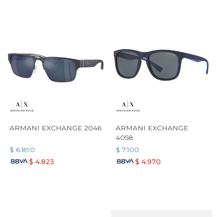
ARMANI EXCHANGE 2046
ARMANI EXCHANGE
4058
$
6.890
$
7.100
$
4.823
$
4.970