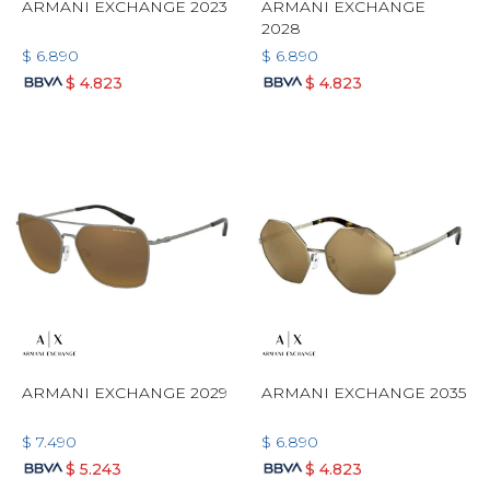
ARMANI EXCHANGE 2023
ARMANI EXCHANGE
2028
$
6.890
$
6.890
$
4.823
$
4.823
ARMANI EXCHANGE 2029
ARMANI EXCHANGE 2035
$
7.490
$
6.890
$
5.243
$
4.823