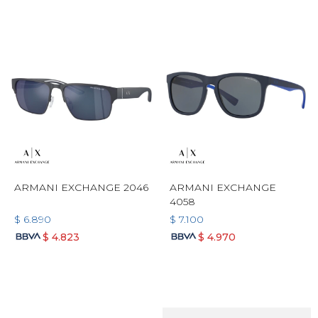
ARMANI EXCHANGE 2046
ARMANI EXCHANGE
4058
$
6.890
$
7.100
$
4.823
$
4.970