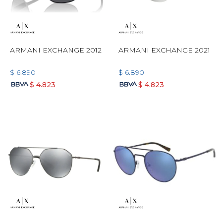
ARMANI EXCHANGE 2012
ARMANI EXCHANGE 2021
$
6.890
$
6.890
$
4.823
$
4.823