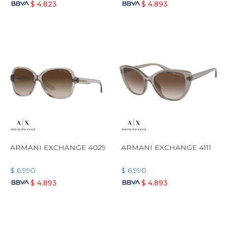
$
4.823
$
4.893
ARMANI EXCHANGE 4029
ARMANI EXCHANGE 4111
$
6.990
$
6.990
$
4.893
$
4.893