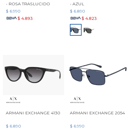
- ROSA TRASLUCIDO
- AZUL
$
6.990
$
6.890
$
4.893
$
4.823
ARMANI EXCHANGE 4130
ARMANI EXCHANGE 2054
$
6.890
$
6.990