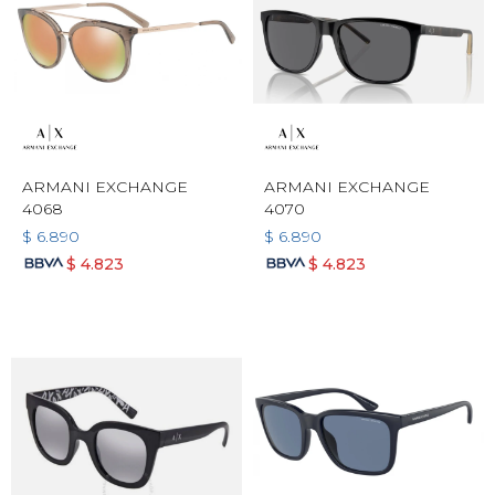
ARMANI EXCHANGE
ARMANI EXCHANGE
4068
4070
$
6.890
$
6.890
$
4.823
$
4.823