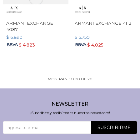
ARMANI EXCHANGE
ARMANI EXCHANGE 4112
4087
$
6.890
$
5.750
$
4.823
$
4.025
MOSTRANDO
20
DE
20
NEWSLETTER
¡Suscribite y recibí todas nuestras novedades!
SUSCRIBIRME