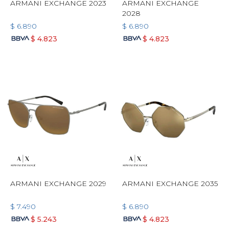
ARMANI EXCHANGE 2023
ARMANI EXCHANGE
2028
$
6.890
$
6.890
$
4.823
$
4.823
ARMANI EXCHANGE 2029
ARMANI EXCHANGE 2035
$
7.490
$
6.890
$
5.243
$
4.823