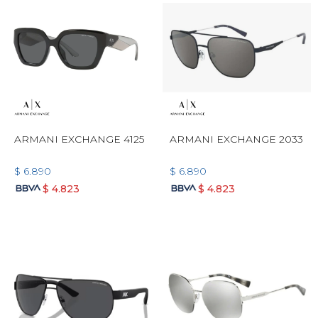
ARMANI EXCHANGE 4125
ARMANI EXCHANGE 2033
$
6.890
$
6.890
$
4.823
$
4.823