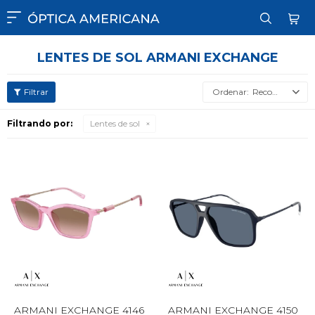

LENTES DE SOL ARMANI EXCHANGE
Recomendados
Filtrando por:
Lentes de sol
ARMANI EXCHANGE 4146
ARMANI EXCHANGE 4150