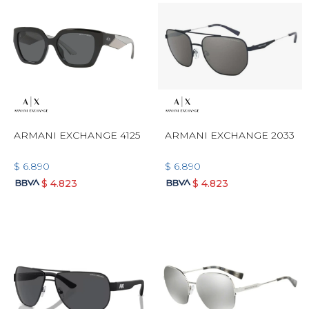
ARMANI EXCHANGE 4125
ARMANI EXCHANGE 2033
$
6.890
$
6.890
$
4.823
$
4.823