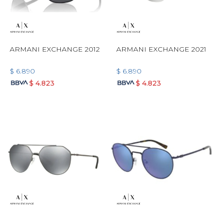
ARMANI EXCHANGE 2012
ARMANI EXCHANGE 2021
$
6.890
$
6.890
$
4.823
$
4.823