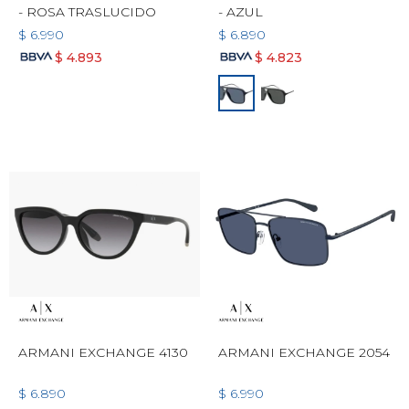
- ROSA TRASLUCIDO
- AZUL
$
6.990
$
6.890
$
4.893
$
4.823
ARMANI EXCHANGE 4130
ARMANI EXCHANGE 2054
$
6.890
$
6.990