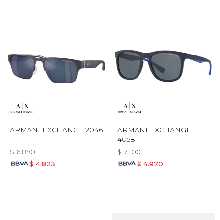
ARMANI EXCHANGE 2046
ARMANI EXCHANGE
4058
$
6.890
$
7.100
$
4.823
$
4.970