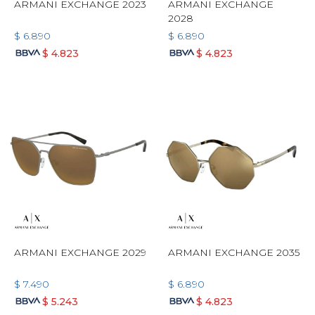
ARMANI EXCHANGE 2023
ARMANI EXCHANGE
2028
$
6.890
$
6.890
$
4.823
$
4.823
ARMANI EXCHANGE 2029
ARMANI EXCHANGE 2035
$
7.490
$
6.890
$
5.243
$
4.823