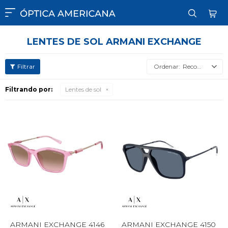

LENTES DE SOL ARMANI EXCHANGE
Recomendados
Filtrando por:
Lentes de sol
ARMANI EXCHANGE 4146
ARMANI EXCHANGE 4150