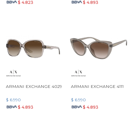
$
4.823
$
4.893
ARMANI EXCHANGE 4029
ARMANI EXCHANGE 4111
$
6.990
$
6.990
$
4.893
$
4.893