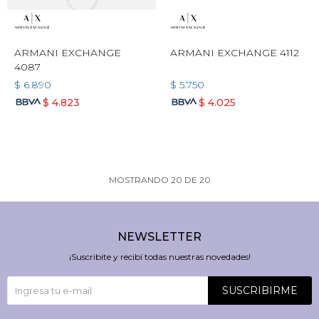
ARMANI EXCHANGE
ARMANI EXCHANGE 4112
4087
$
6.890
$
5.750
$
4.823
$
4.025
MOSTRANDO
20
DE
20
NEWSLETTER
¡Suscribite y recibí todas nuestras novedades!
SUSCRIBIRME