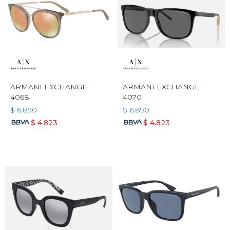
ARMANI EXCHANGE
ARMANI EXCHANGE
4068
4070
$
6.890
$
6.890
$
4.823
$
4.823