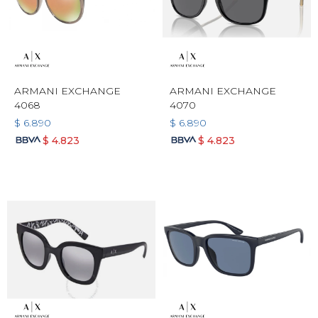
ARMANI EXCHANGE
ARMANI EXCHANGE
4068
4070
$
6.890
$
6.890
$
4.823
$
4.823