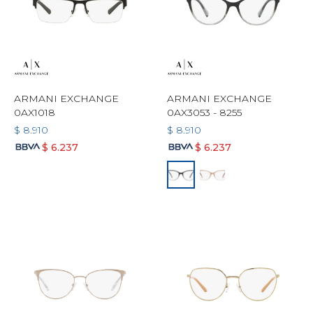
ARMANI EXCHANGE
ARMANI EXCHANGE
0AX1018
0AX3053 - 8255
$
8.910
$
8.910
$
6.237
$
6.237