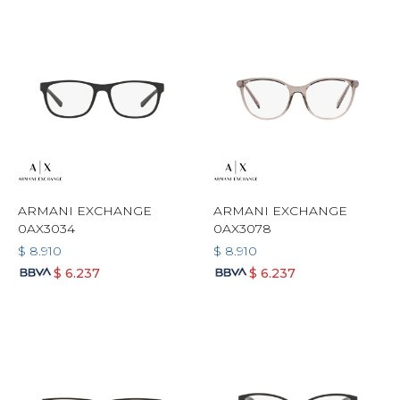
ARMANI EXCHANGE
ARMANI EXCHANGE
0AX3034
0AX3078
$
8.910
$
8.910
$
6.237
$
6.237