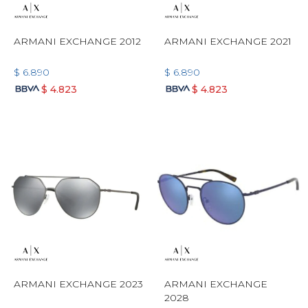
ARMANI EXCHANGE 2012
ARMANI EXCHANGE 2021
$
6.890
$
6.890
$
4.823
$
4.823
ARMANI EXCHANGE 2023
ARMANI EXCHANGE
2028