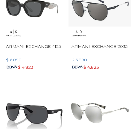
ARMANI EXCHANGE 4125
ARMANI EXCHANGE 2033
$
6.890
$
6.890
$
4.823
$
4.823