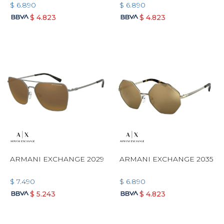
$
6.890
$
6.890
$
4.823
$
4.823
ARMANI EXCHANGE 2029
ARMANI EXCHANGE 2035
$
7.490
$
6.890
$
5.243
$
4.823