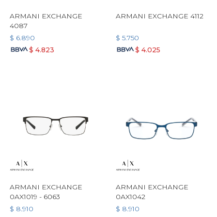
ARMANI EXCHANGE
ARMANI EXCHANGE 4112
4087
$
6.890
$
5.750
$
4.823
$
4.025
ARMANI EXCHANGE
ARMANI EXCHANGE
0AX1019 - 6063
0AX1042
$
8.910
$
8.910