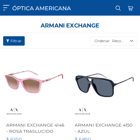

ARMANI EXCHANGE
Recomendados
ARMANI EXCHANGE 4146
ARMANI EXCHANGE 4150
- ROSA TRASLUCIDO
- AZUL
$
6.990
$
6.890