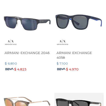
ARMANI EXCHANGE 2046
ARMANI EXCHANGE
4058
$
6.890
$
7.100
$
4.823
$
4.970