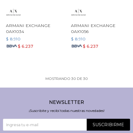
ARMANI EXCHANGE
ARMANI EXCHANGE
0AX1034
0AX1056
$
8.910
$
8.910
$
6.237
$
6.237
MOSTRANDO
30
DE
30
NEWSLETTER
¡Suscribite y recibí todas nuestras novedades!
SUSCRIBIRME