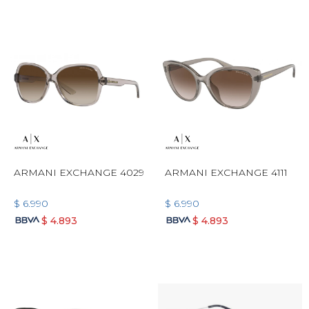
ARMANI EXCHANGE 4029
ARMANI EXCHANGE 4111
$
6.990
$
6.990
$
4.893
$
4.893