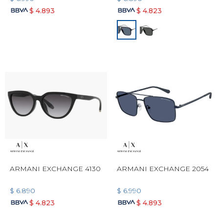
$
4.893
$
4.823
ARMANI EXCHANGE 4130
ARMANI EXCHANGE 2054
$
6.890
$
6.990
$
4.823
$
4.893