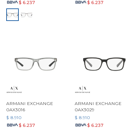
$
6.237
$
6.237
ARMANI EXCHANGE
ARMANI EXCHANGE
0AX3016
0AX3029
$
8.910
$
8.910
$
6.237
$
6.237