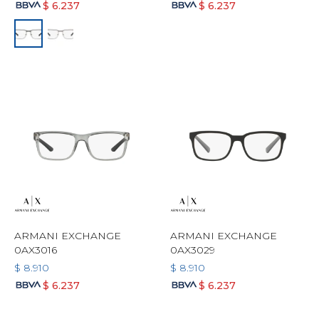
$
6.237
$
6.237
ARMANI EXCHANGE
ARMANI EXCHANGE
0AX3016
0AX3029
$
8.910
$
8.910
$
6.237
$
6.237