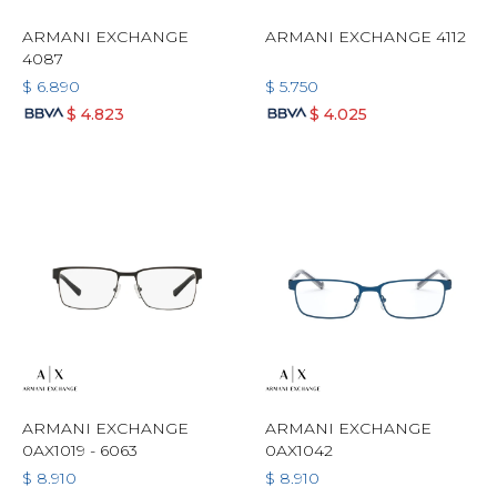
ARMANI EXCHANGE
ARMANI EXCHANGE 4112
4087
$
6.890
$
5.750
$
4.823
$
4.025
ARMANI EXCHANGE
ARMANI EXCHANGE
0AX1019 - 6063
0AX1042
$
8.910
$
8.910