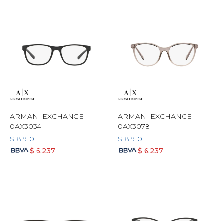
ARMANI EXCHANGE
ARMANI EXCHANGE
0AX3034
0AX3078
$
8.910
$
8.910
$
6.237
$
6.237