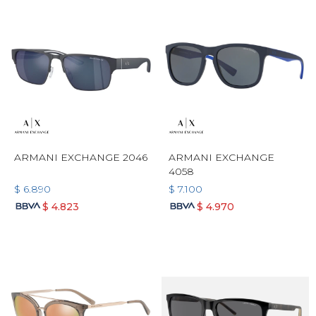
ARMANI EXCHANGE 2046
ARMANI EXCHANGE
4058
$
6.890
$
7.100
$
4.823
$
4.970