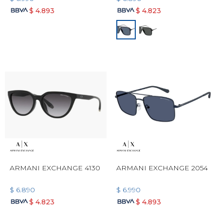
$
4.893
$
4.823
ARMANI EXCHANGE 4130
ARMANI EXCHANGE 2054
$
6.890
$
6.990
$
4.823
$
4.893