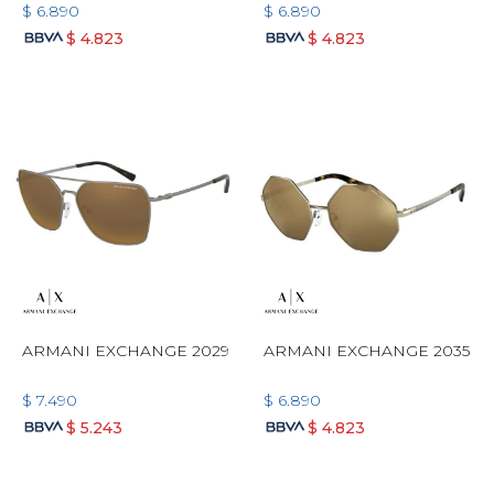
$
6.890
$
6.890
$
4.823
$
4.823
ARMANI EXCHANGE 2029
ARMANI EXCHANGE 2035
$
7.490
$
6.890
$
5.243
$
4.823