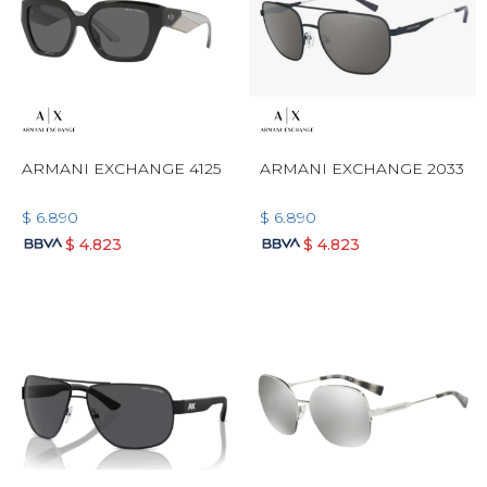
ARMANI EXCHANGE 4125
ARMANI EXCHANGE 2033
$
6.890
$
6.890
$
4.823
$
4.823