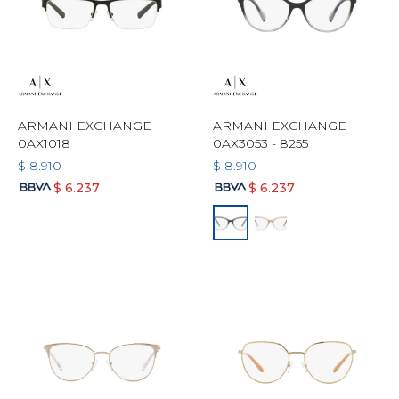
ARMANI EXCHANGE
ARMANI EXCHANGE
0AX1018
0AX3053 - 8255
$
8.910
$
8.910
$
6.237
$
6.237