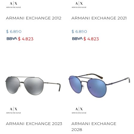
ARMANI EXCHANGE 2012
ARMANI EXCHANGE 2021
$
6.890
$
6.890
$
4.823
$
4.823
ARMANI EXCHANGE 2023
ARMANI EXCHANGE
2028