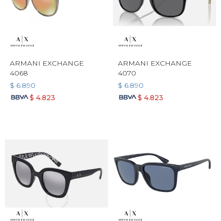
ARMANI EXCHANGE
ARMANI EXCHANGE
4068
4070
$
6.890
$
6.890
$
4.823
$
4.823