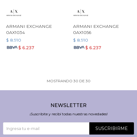
ARMANI EXCHANGE
ARMANI EXCHANGE
0AX1034
0AX1056
$
8.910
$
8.910
$
6.237
$
6.237
MOSTRANDO
30
DE
30
NEWSLETTER
¡Suscribite y recibí todas nuestras novedades!
SUSCRIBIRME