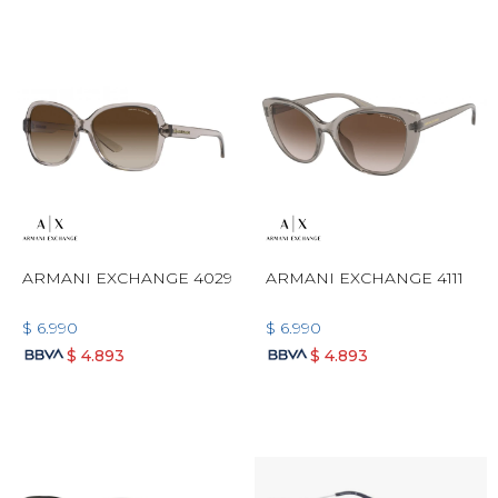
ARMANI EXCHANGE 4029
ARMANI EXCHANGE 4111
$
6.990
$
6.990
$
4.893
$
4.893