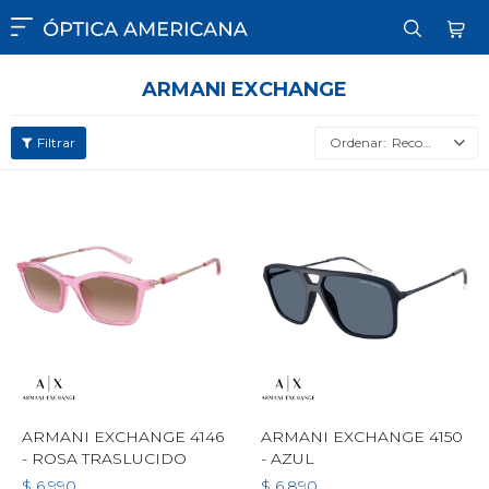

ARMANI EXCHANGE
Recomendados
ARMANI EXCHANGE 4146
ARMANI EXCHANGE 4150
- ROSA TRASLUCIDO
- AZUL
$
6.990
$
6.890