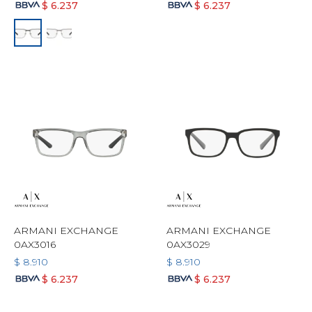
$
6.237
$
6.237
ARMANI EXCHANGE
ARMANI EXCHANGE
0AX3016
0AX3029
$
8.910
$
8.910
$
6.237
$
6.237