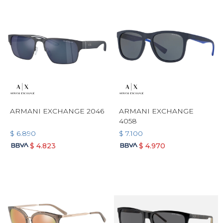
ARMANI EXCHANGE 2046
ARMANI EXCHANGE
4058
$
6.890
$
7.100
$
4.823
$
4.970