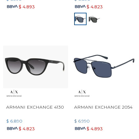
$
4.893
$
4.823
ARMANI EXCHANGE 4130
ARMANI EXCHANGE 2054
$
6.890
$
6.990
$
4.823
$
4.893