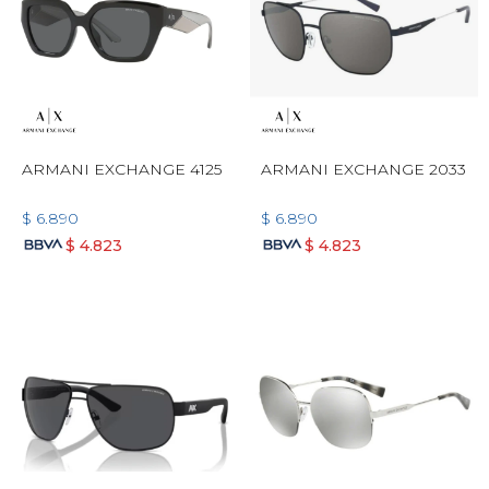
ARMANI EXCHANGE 4125
ARMANI EXCHANGE 2033
$
6.890
$
6.890
$
4.823
$
4.823