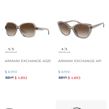
ARMANI EXCHANGE 4029
ARMANI EXCHANGE 4111
$
6.990
$
6.990
$
4.893
$
4.893