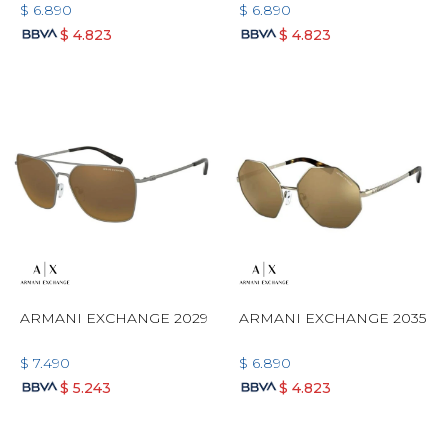
$
6.890
$
6.890
$
4.823
$
4.823
ARMANI EXCHANGE 2029
ARMANI EXCHANGE 2035
$
7.490
$
6.890
$
5.243
$
4.823