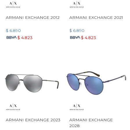
ARMANI EXCHANGE 2012
ARMANI EXCHANGE 2021
$
6.890
$
6.890
$
4.823
$
4.823
ARMANI EXCHANGE 2023
ARMANI EXCHANGE
2028