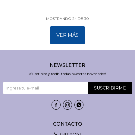
MOSTRANDO
24
DE
30
VER MÁS
NEWSLETTER
¡Suscribite y recibí todas nuestras novedades!
SUSCRIBIRME



CONTACTO
091 003 971