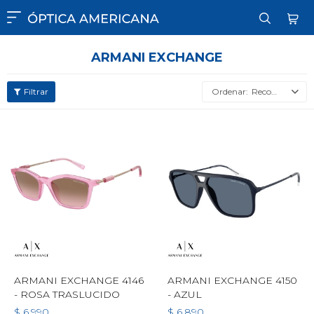

ARMANI EXCHANGE
Recomendados
ARMANI EXCHANGE 4146
ARMANI EXCHANGE 4150
- ROSA TRASLUCIDO
- AZUL
$
6.990
$
6.890