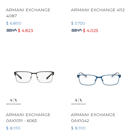
ARMANI EXCHANGE
ARMANI EXCHANGE 4112
4087
$
6.890
$
5.750
$
4.823
$
4.025
ARMANI EXCHANGE
ARMANI EXCHANGE
0AX1019 - 6063
0AX1042
$
8.910
$
8.910