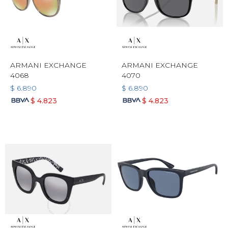
ARMANI EXCHANGE
ARMANI EXCHANGE
4068
4070
$
6.890
$
6.890
$
4.823
$
4.823